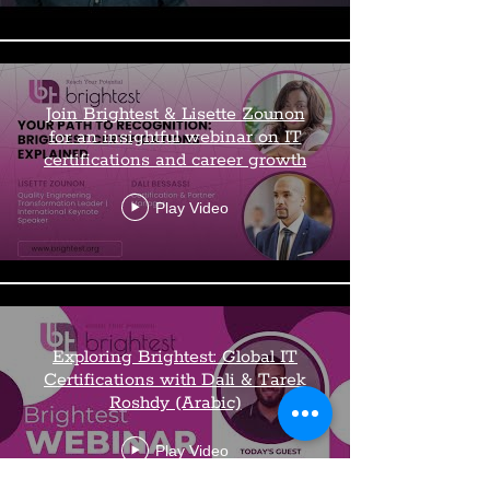
Join Brightest & Lisette Zounon
for an insightful webinar on IT
certifications and career growth
Play Video
Exploring Brightest: Global IT
Certifications with Dali & Tarek
Roshdy (Arabic)
Play Video