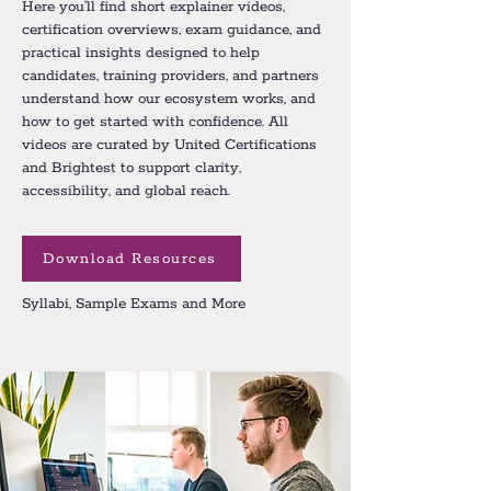
Here you’ll find short explainer videos,
certification overviews, exam guidance, and
practical insights designed to help
candidates, training providers, and partners
understand how our ecosystem works, and
how to get started with confidence. All
videos are curated by United Certifications
and Brightest to support clarity,
accessibility, and global reach.
Download Resources
Syllabi, Sample Exams and More