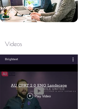
Videos
Brightest
AU CPAT 2 0 ENG Landscape
Play Video