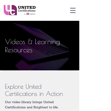
Videos & Learning
Resources
Explore United
Certifications in Action
Our video library brings United
Certifications and Brightest to life.